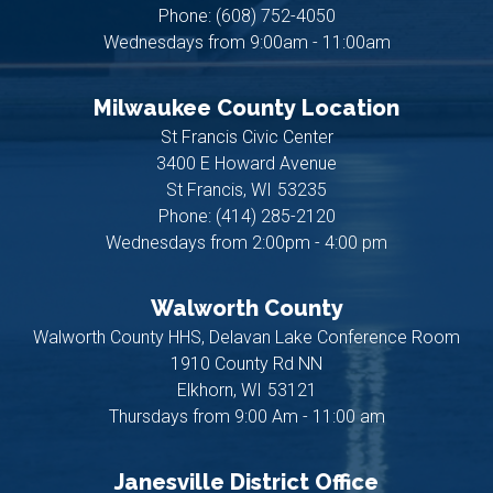
Phone:
(608) 752-4050
Wednesdays from 9:00am - 11:00am
Milwaukee County Location
St Francis Civic Center
3400 E Howard Avenue
St Francis,
WI
53235
Phone:
(414) 285-2120
Wednesdays from 2:00pm - 4:00 pm
Walworth County
Walworth County HHS, Delavan Lake Conference Room
1910 County Rd NN
Elkhorn,
WI
53121
Thursdays from 9:00 Am - 11:00 am
Janesville District Office