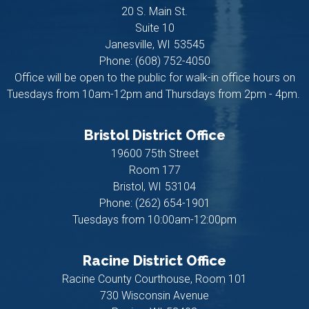
20 S. Main St.
Suite 10
Janesville,
WI
53545
Phone:
(608) 752-4050
Office will be open to the public for walk-in office hours on
Tuesdays from 10am-12pm and Thursdays from 2pm - 4pm.
Bristol District Office
19600 75th Street
Room 177
Bristol,
WI
53104
Phone:
(262) 654-1901
Tuesdays from 10:00am-12:00pm
Racine District Office
Racine County Courthouse, Room 101
730 Wisconsin Avenue