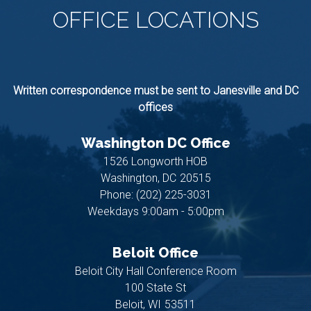
OFFICE
LOCATIONS
Written correspondence must be sent to Janesville and DC
offices
Washington DC Office
1526 Longworth HOB
Washington,
DC
20515
Phone:
(202) 225-3031
Weekdays 9:00am - 5:00pm
Beloit Office
Beloit City Hall Conference Room
100 State St
Beloit,
WI
53511