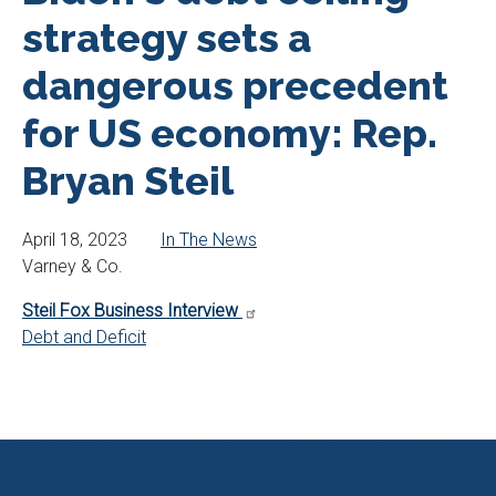
strategy sets a
dangerous precedent
for US economy: Rep.
Bryan Steil
April 18, 2023
In The News
Varney & Co.
Steil Fox Business Interview
Debt and Deficit