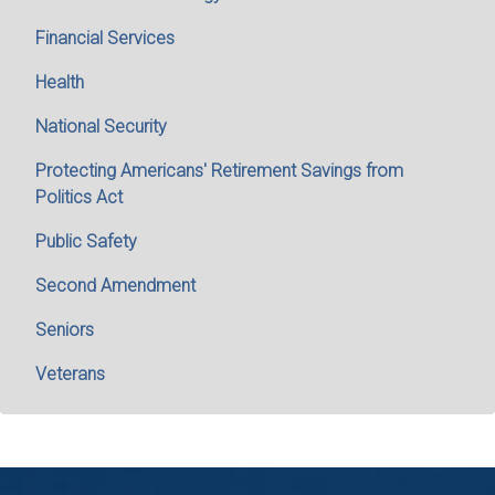
Financial Services
Health
National Security
Protecting Americans' Retirement Savings from
Politics Act
Public Safety
Second Amendment
Seniors
Veterans