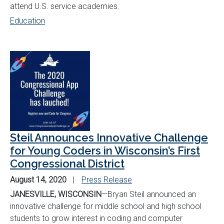
attend U.S. service academies.
Education
Steil Announces Innovative Challenge
for Young Coders in Wisconsin’s First
Congressional District
August 14, 2020
Press Release
JANESVILLE, WISCONSIN
—Bryan Steil announced an
innovative challenge for middle school and high school
students to grow interest in coding and computer