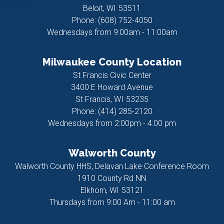
Beloit,
WI
53511
Phone:
(608) 752-4050
Wednesdays from 9:00am - 11:00am
Milwaukee County Location
St Francis Civic Center
3400 E Howard Avenue
St Francis,
WI
53235
Phone:
(414) 285-2120
Wednesdays from 2:00pm - 4:00 pm
Walworth County
Walworth County HHS, Delavan Lake Conference Room
1910 County Rd NN
Elkhorn,
WI
53121
Thursdays from 9:00 Am - 11:00 am