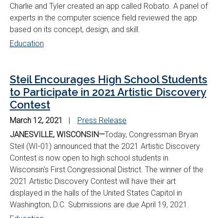
Charlie and Tyler created
an app called Robato. A panel of
experts in the computer science field reviewed the app
based on its concept, design, and skill.
Education
Steil Encourages High School Students
to Participate in 2021 Artistic Discovery
Contest
March 12, 2021
Press Release
JANESVILLE, WISCONSIN—
Today, Congressman Bryan
Steil (WI-01) announced that the 2021 Artistic Discovery
Contest is now open to high school students in
Wisconsin's First Congressional District. The winner of the
2021 Artistic Discovery Contest will have their art
displayed in the halls of the United States Capitol in
Washington, D.C. Submissions are due April 19, 2021.