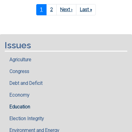
Pagination
Current
1
Page
2
Next
Next ›
Last
Last »
page
page
page
Issues
Agriculture
Congress
Debt and Deficit
Economy
Education
Election Integrity
Environment and Energy