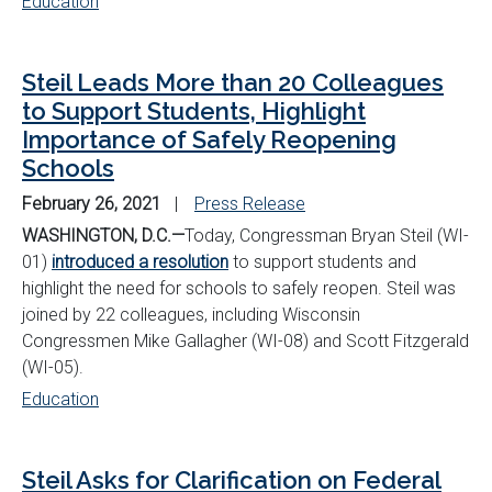
Education
Steil Leads More than 20 Colleagues
to Support Students, Highlight
Importance of Safely Reopening
Schools
February 26, 2021
Press Release
WASHINGTON, D.C.—
Today, Congressman Bryan Steil (WI-
01)
introduced a resolution
to support students and
highlight the need for schools to safely reopen. Steil was
joined by 22 colleagues, including Wisconsin
Congressmen Mike Gallagher (WI-08) and Scott Fitzgerald
(WI-05).
Education
Steil Asks for Clarification on Federal