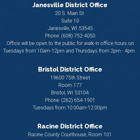
Janesville District Office
20 S. Main St.
Suite 10
Janesville,
WI
53545
Phone:
(608) 752-4050
Office will be open to the public for walk-in office hours on
Tuesdays from 10am-12pm and Thursdays from 2pm - 4pm.
Bristol District Office
19600 75th Street
Room 177
Bristol,
WI
53104
Phone:
(262) 654-1901
Tuesdays from 10:00am-12:00pm
Racine District Office
Racine County Courthouse, Room 101