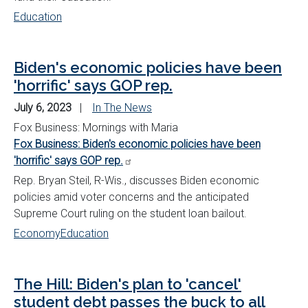
Education
Biden's economic policies have been
'horrific' says GOP rep.
July 6, 2023
In The News
Fox Business: Mornings with Maria
Fox Business: Biden's economic policies have been
'horrific' says GOP rep.
Rep. Bryan Steil, R-Wis., discusses Biden economic
policies amid voter concerns and the anticipated
Supreme Court ruling on the student loan bailout.
Economy
Education
The Hill: Biden's plan to 'cancel'
student debt passes the buck to all