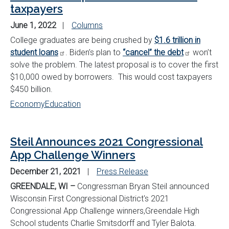
taxpayers
June 1, 2022
Columns
College graduates are being crushed by
$1.6 trillion in
student loans
. Biden’s plan to
“cancel” the debt
won’t
solve the problem. The latest proposal is to cover the first
$10,000 owed by borrowers. This would cost taxpayers
$450 billion.
Economy
Education
Steil Announces 2021 Congressional
App Challenge Winners
December 21, 2021
Press Release
GREENDALE, WI –
Congressman Bryan Steil announced
Wisconsin First Congressional District's 2021
Congressional App Challenge winners,
Greendale High
School students Charlie Smitsdorff and Tyler Balota.