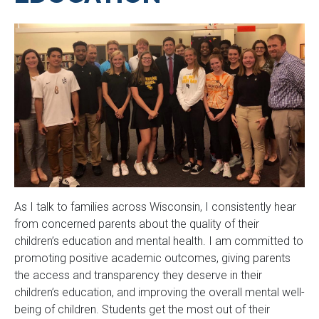
As I talk to families across Wisconsin, I consistently hear
from concerned parents about the quality of their
children’s education and mental health. I am committed to
promoting positive academic outcomes, giving parents
the access and transparency they deserve in their
children’s education, and improving the overall mental well-
being of children. Students get the most out of their