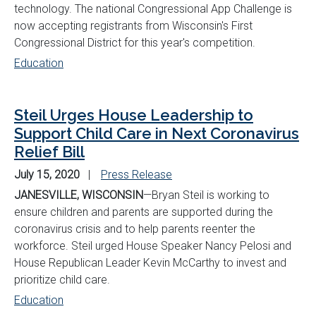
technology. The national Congressional App Challenge is
now accepting registrants from Wisconsin's First
Congressional District for this year's competition.
Education
Steil Urges House Leadership to
Support Child Care in Next Coronavirus
Relief Bill
July 15, 2020
Press Release
JANESVILLE, WISCONSIN
—Bryan Steil is working to
ensure children and parents are supported during the
coronavirus crisis and to help parents reenter the
workforce. Steil urged House Speaker Nancy Pelosi and
House Republican Leader Kevin McCarthy to invest and
prioritize child care.
Education