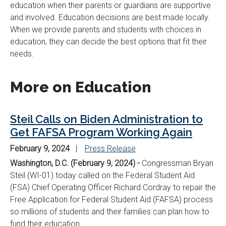
education when their parents or guardians are supportive
and involved. Education decisions are best made locally.
When we provide parents and students with choices in
education, they can decide the best options that fit their
needs.
More on Education
Steil Calls on Biden Administration to
Get FAFSA Program Working Again
February 9, 2024
Press Release
Washington, D.C. (February 9, 2024) -
Congressman Bryan
Steil (WI-01) today called on the Federal Student Aid
(FSA) Chief Operating Officer Richard Cordray to repair the
Free Application for Federal Student Aid (FAFSA) process
so millions of students and their families can plan how to
fund their education.