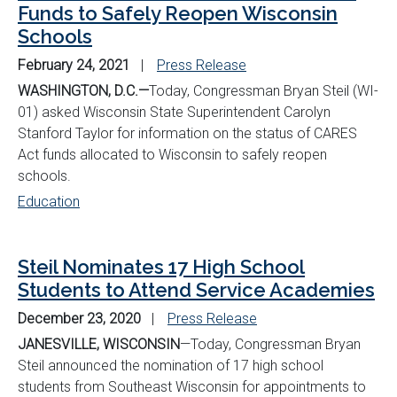
Funds to Safely Reopen Wisconsin
Schools
February 24, 2021
Press Release
WASHINGTON, D.C.—
Today, Congressman Bryan Steil (WI-
01) asked Wisconsin State Superintendent Carolyn
Stanford Taylor for information on the status of CARES
Act funds allocated to Wisconsin to safely reopen
schools.
Education
Steil Nominates 17 High School
Students to Attend Service Academies
December 23, 2020
Press Release
JANESVILLE, WISCONSIN
—Today, Congressman Bryan
Steil announced the nomination of 17 high school
students from Southeast Wisconsin for appointments to