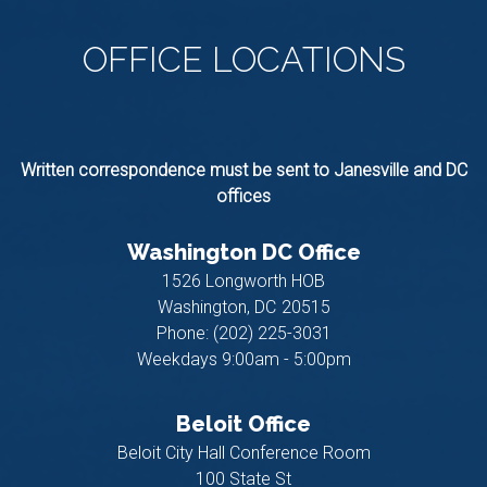
OFFICE
LOCATIONS
Written correspondence must be sent to Janesville and DC
offices
Washington DC Office
1526 Longworth HOB
Washington,
DC
20515
Phone:
(202) 225-3031
Weekdays 9:00am - 5:00pm
Beloit Office
Beloit City Hall Conference Room
100 State St