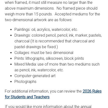
when framed, it must still measure no larger than the
above maximum dimensions. No framed piece should
weigh more than 15 pounds. Accepted mediums for the
two-dimensional artwork are as follows:
Paintings: oil, acrylics, watercolor, etc.
Drawings: colored pencil, pencil, ink, marker, pastels,
charcoal (It is recommended that charcoal and
pastel drawings be fixed.)
Collages: must be two dimensional
Prints: lithographs, silkscreen, block prints
Mixed Media: use of more than two mediums such
as pencil, ink, watercolor, etc.
Computer-generated art
Photographs
For additional information, you can review the
2026 Rules
for Students and Teachers
.
If you would like more information about the annual