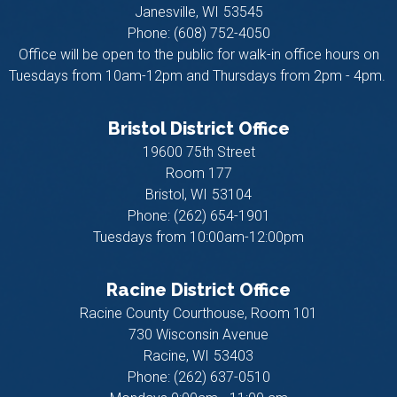
Janesville,
WI
53545
Phone:
(608) 752-4050
Office will be open to the public for walk-in office hours on
Tuesdays from 10am-12pm and Thursdays from 2pm - 4pm.
Bristol District Office
19600 75th Street
Room 177
Bristol,
WI
53104
Phone:
(262) 654-1901
Tuesdays from 10:00am-12:00pm
Racine District Office
Racine County Courthouse, Room 101
730 Wisconsin Avenue
Racine,
WI
53403
Phone:
(262) 637-0510