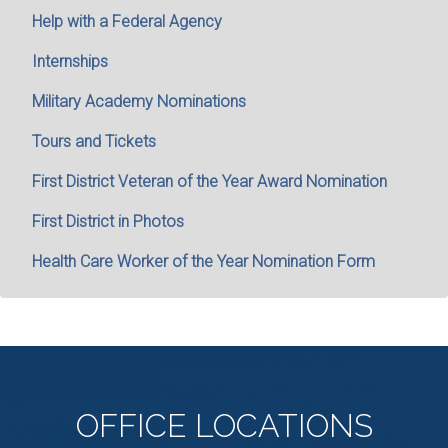
Help with a Federal Agency
Internships
Military Academy Nominations
Tours and Tickets
First District Veteran of the Year Award Nomination
First District in Photos
Health Care Worker of the Year Nomination Form
OFFICE
LOCATIONS