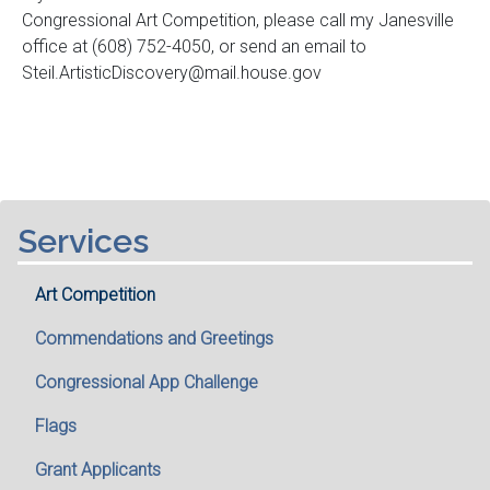
Congressional Art Competition, please call my Janesville
office at (608) 752-4050, or send an email to
Steil.ArtisticDiscovery@mail.house.gov
Services
Art Competition
Commendations and Greetings
Congressional App Challenge
Flags
Grant Applicants