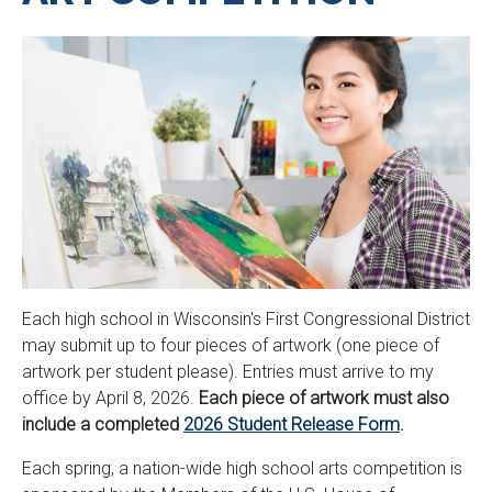
Each high school in Wisconsin's First Congressional District
may submit up to four pieces of artwork (one piece of
artwork per student please). Entries must arrive to my
office by April 8, 2026.
Each piece of artwork must also
include a completed
2026 Student Release Form
.
Each spring, a nation-wide high school arts competition is