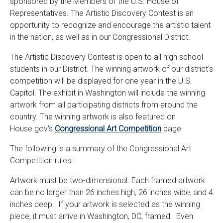
sponsored by the Members of the U.S. House of
Representatives. The Artistic Discovery Contest is an
opportunity to recognize and encourage the artistic talent
in the nation, as well as in our Congressional District.
The Artistic Discovery Contest is open to all high school
students in our District. The winning artwork of our district's
competition will be displayed for one year in the U.S.
Capitol. The exhibit in Washington will include the winning
artwork from all participating districts from around the
country. The winning artwork is also featured on
House.gov's
Congressional Art Competition
page.
The following is a summary of the Congressional Art
Competition rules:
Artwork must be two-dimensional. Each framed artwork
can be no larger than 26 inches high, 26 inches wide, and 4
inches deep. If your artwork is selected as the winning
piece, it must arrive in Washington, DC, framed. Even