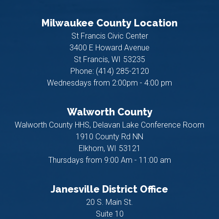
Milwaukee County Location
St Francis Civic Center
3400 E Howard Avenue
St Francis,
WI
53235
Phone:
(414) 285-2120
Wednesdays from 2:00pm - 4:00 pm
Walworth County
Walworth County HHS, Delavan Lake Conference Room
1910 County Rd NN
Elkhorn,
WI
53121
Thursdays from 9:00 Am - 11:00 am
Janesville District Office
20 S. Main St.
Suite 10