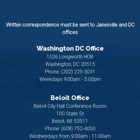
Written correspondence must be sent to Janesville and DC
offices
Washington DC Office
1526 Longworth HOB
Washington,
DC
20515
Phone:
(202) 225-3031
Weekdays 9:00am - 5:00pm
Beloit Office
Beloit City Hall Conference Room
100 State St
Beloit,
WI
53511
Phone:
(608) 752-4050
Wednesdays from 9:00am - 11:00am