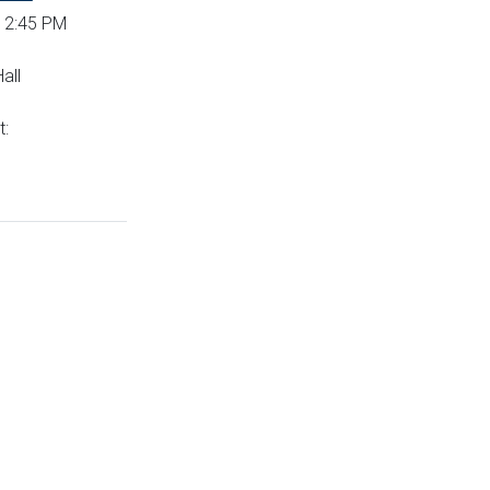
 12:45 PM
all
t: