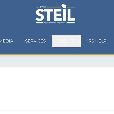
MEDIA
SERVICES
EVENTS
IRS HELP