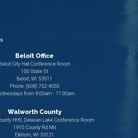
es
Beloit Office
Beloit City Hall Conference Room
100 State St
Beloit,
WI
53511
Phone:
(608) 752-4050
dnesdays from 9:00am - 11:00am
Walworth County
ounty HHS, Delavan Lake Conference Room
1910 County Rd NN
Elkhorn,
WI
53121