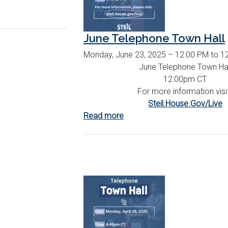
June Telephone Town Hall
Monday, June 23, 2025 – 12:00 PM to 1
June Telephone Town Hal
12:00pm CT
For more information visi
Steil.House.Gov/Live
Read more
about
June
Telephone
Town
Hall