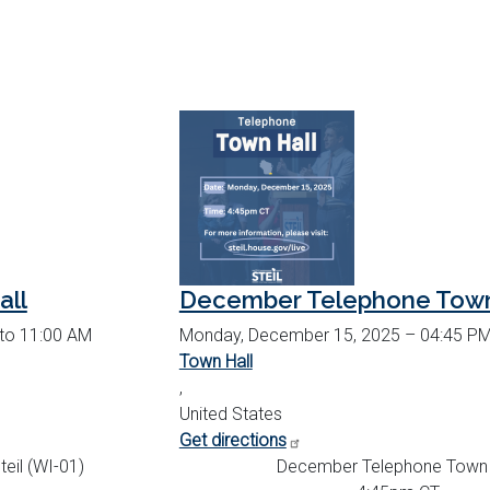
all
December Telephone Town
 to 11:00 AM
Monday, December 15, 2025 – 04:45 PM
Town Hall
,
United States
Get directions
eil (WI-01)
December Telephone Town 