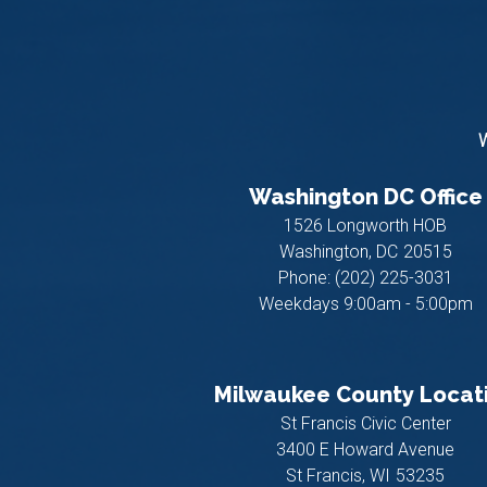
W
Washington DC Office
1526 Longworth HOB
Washington,
DC
20515
Phone:
(202) 225-3031
Weekdays 9:00am - 5:00pm
Milwaukee County Locat
St Francis Civic Center
3400 E Howard Avenue
St Francis,
WI
53235