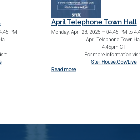
l
April Telephone Town Hall
 4:45 PM
Monday, April 28, 2025 – 04:45 PM to 4
all
April Telephone Town Hal
4:45pm CT
sit:
For more information visi
e
Steil.House.Gov/Live
Read more
about
April
Telephone
Town
Hall