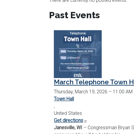
There are currently no posted events.
TABS
Past Events
March Telephone Town H
Thursday, March 19, 2026 – 11:00 AM
Town Hall
,
United States
Get directions
Janesville, WI
– Congressman Bryan St