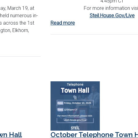
4:45pm CT
ay, March 19, at
For more information visi
held numerous in-
Steil.House.Gov/Live
s across the 1st
Read more
about
ington, Elkhorn,
December
Telephone
Town
Hall
n Hall
October Telephone Town H