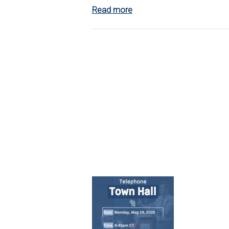
Read more
about
Listening
Session