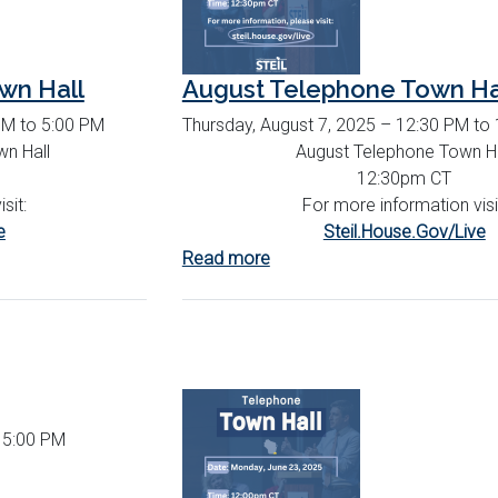
wn Hall
August Telephone Town Ha
PM to 5:00 PM
Thursday, August 7, 2025 – 12:30 PM to
n Hall
August Telephone Town Ha
12:30pm CT
sit:
For more information visi
e
Steil.House.Gov/Live
Read more
about
August
Telephone
Town
Hall
o 5:00 PM