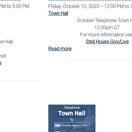
PM to 5:00 PM
Friday, October 10, 2025 – 12:00 PM to
Town Hall
October Telephone Town H
12:00pm CT
For more information visi
n Hall
Steil.House.Gov/Live
Read more
about
sit:
October
e
Telephone
Town
Hall