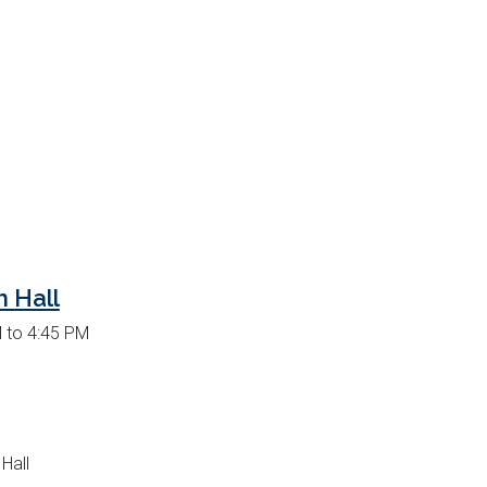
 Hall
 to 4:45 PM
Hall