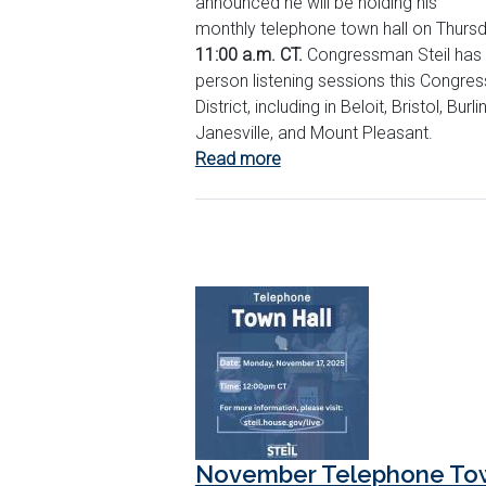
announced he will be holding his
monthly telephone town hall on Thursd
11:00 a.m. CT.
Congressman Steil has 
person listening sessions this Congres
District, including in Beloit, Bristol, Burl
Janesville, and Mount Pleasant.
Read more
about
March
Telephone
Town
Hall
November Telephone Tow