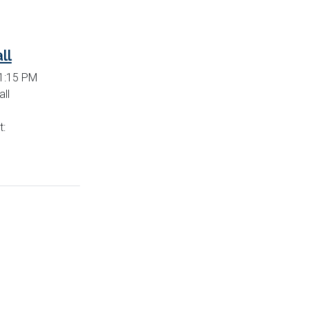
ll
 1:15 PM
ll
t: