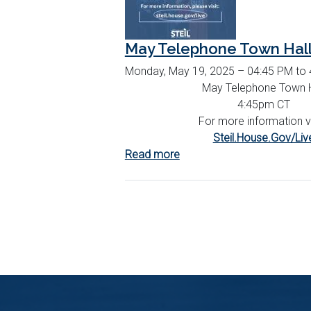
May Telephone Town Hal
Monday, May 19, 2025 – 04:45 PM to
May Telephone Town H
4:45pm CT
For more information vi
Steil.House.Gov/Liv
Read more
about
May
Telephone
Town
Hall