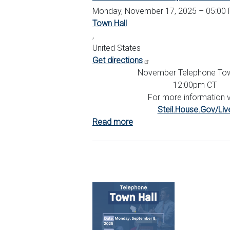
Monday, November 17, 2025 – 05:00 
Town Hall
,
United States
Get directions
November Telephone Tow
12:00pm CT
For more information vi
Steil.House.Gov/Liv
Read more
about
November
Telephone
Town
Hall