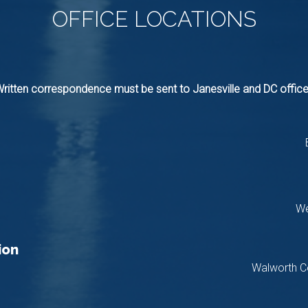
OFFICE
LOCATIONS
ritten correspondence must be sent to Janesville and DC offic
We
ion
Walworth C