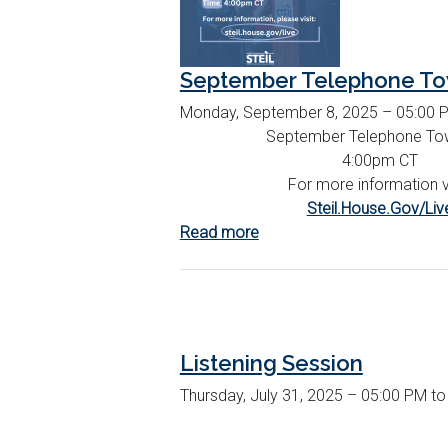
September Telephone To
Monday, September 8, 2025 – 05:00 
September Telephone Tow
4:00pm CT
For more information vi
Steil.House.Gov/Liv
Read more
about
September
Telephone
Town
Hall
Listening Session
Thursday, July 31, 2025 – 05:00 PM t