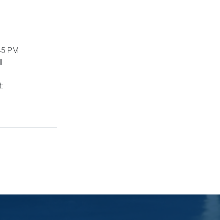
:45 PM
l
t: