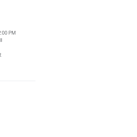
2:00 PM
l
t: