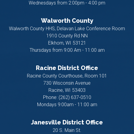
Wednesdays from 2:00pm - 4:00 pm
Walworth County
Walworth County HHS, Delavan Lake Conference Room
1910 County Rd NN
Elkhorn,
WI
53121
Thursdays from 9:00 Am - 11:00 am
Racine District Office
Racine County Courthouse, Room 101
730 Wisconsin Avenue
Racine,
WI
53403
Phone:
(262) 637-0510
Mondays 9:00am - 11:00 am
Janesville District Office
20 S. Main St.