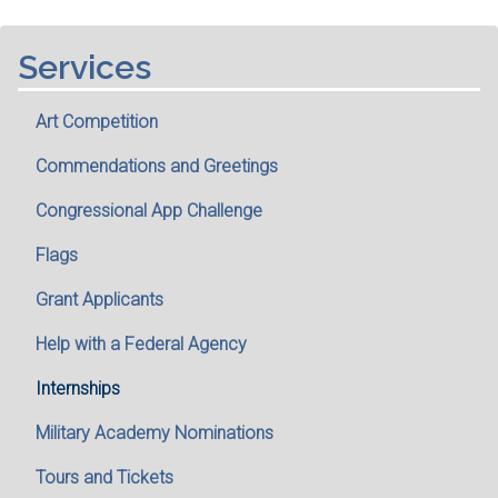
Services
Art Competition
Commendations and Greetings
Congressional App Challenge
Flags
Grant Applicants
Help with a Federal Agency
Internships
Military Academy Nominations
Tours and Tickets