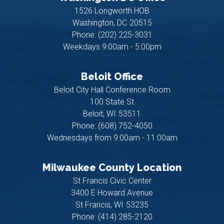
1526 Longworth HOB
Washington,
DC
20515
Phone:
(202) 225-3031
Weekdays 9:00am - 5:00pm
Beloit Office
Beloit City Hall Conference Room
100 State St
Beloit,
WI
53511
Phone:
(608) 752-4050
Wednesdays from 9:00am - 11:00am
Milwaukee County Location
St Francis Civic Center
3400 E Howard Avenue
St Francis,
WI
53235
Phone:
(414) 285-2120