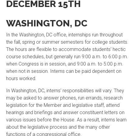
DECEMBER 15TH
WASHINGTON, DC
In the Washington, DC office, internships run throughout
the fall, spring or summer semesters for college students.
The hours are flexible to accommodate students' hectic
course schedules, but generally run 9:00 a.m. to 6:00 p.m.
when Congress is in session, and 9:00 a.m. to 5:00 p.m.
when not in session. Interns can be paid dependent on
hours worked.
In Washington, DC, interns' responsibilities will vary. They
may be asked to answer phones, run errands, research
legislation for the Member and legislative staff, attend
hearings and briefings and answer constituent letters on
various issues before the House. As a result, interns learn
about the legislative process and the many other
functions of a congressional office.