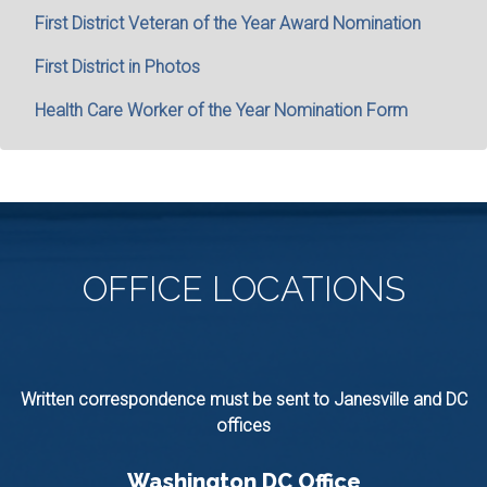
First District Veteran of the Year Award Nomination
First District in Photos
Health Care Worker of the Year Nomination Form
OFFICE
LOCATIONS
Written correspondence must be sent to Janesville and DC
offices
Washington DC Office