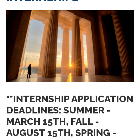
**INTERNSHIP APPLICATION
DEADLINES: SUMMER -
MARCH 15TH, FALL -
AUGUST 15TH, SPRING -