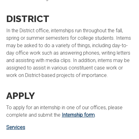
DISTRICT
In the District office, internships run throughout the fall,
spring or summer semesters for college students. Interns
may be asked to do a variety of things, including day-to-
day office work such as answering phones, writing letters
and assisting with media clips. In addition, interns may be
assigned to assist in various constituent case work or
work on District-based projects of importance.
APPLY
To apply for an internship in one of our offices, please
complete and submit the
Internship form
.
Services