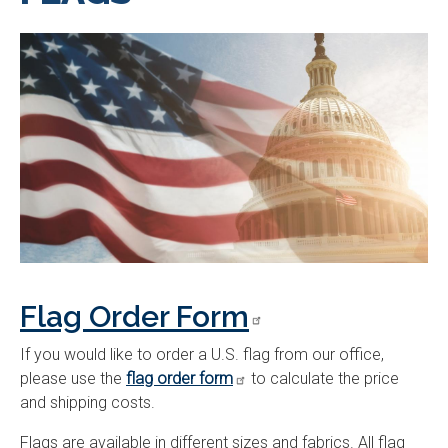
Flag Order Form
If you would like to order a U.S. flag from our office,
please use the
flag order form
to calculate the price
and shipping costs.
Flags are available in different sizes and fabrics. All flag