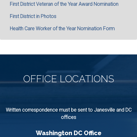
First District Veteran of the Year Award Nomination
First District in Photos
Health Care Worker of the Year Nomination Form
OFFICE
LOCATIONS
Written correspondence must be sent to Janesville and DC
offices
Washington DC Office