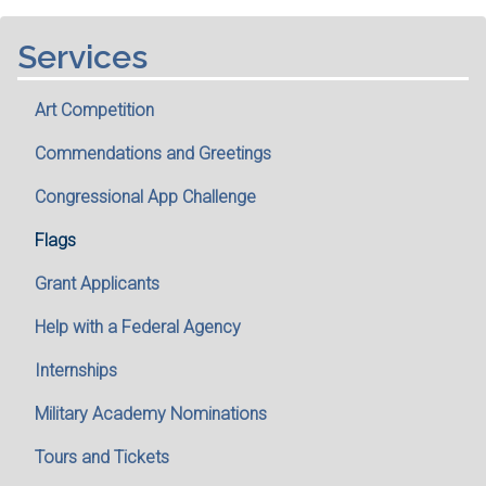
Services
Art Competition
Commendations and Greetings
Congressional App Challenge
Flags
Grant Applicants
Help with a Federal Agency
Internships
Military Academy Nominations
Tours and Tickets