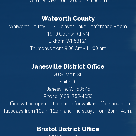
Wednesdays from 2:00pm - 4:00 pm
Walworth County
Walworth County HHS, Delavan Lake Conference Room
1910 County Rd NN
Elkhorn,
WI
53121
Thursdays from 9:00 Am - 11:00 am
Janesville District Office
20 S. Main St.
Suite 10
Janesville,
WI
53545
Phone:
(608) 752-4050
Office will be open to the public for walk-in office hours on
Tuesdays from 10am-12pm and Thursdays from 2pm - 4pm.
Bristol District Office