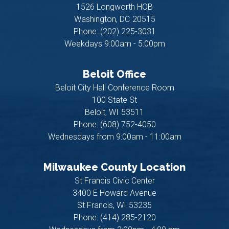
1526 Longworth HOB
Washington,
DC
20515
Phone:
(202) 225-3031
Weekdays 9:00am - 5:00pm
Beloit Office
Beloit City Hall Conference Room
100 State St
Beloit,
WI
53511
Phone:
(608) 752-4050
Wednesdays from 9:00am - 11:00am
Milwaukee County Location
St Francis Civic Center
3400 E Howard Avenue
St Francis,
WI
53235
Phone:
(414) 285-2120