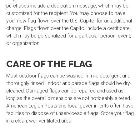
purchases include a dedication message, which may be
customized for the recipient. You may choose to have
your new flag flown over the U.S. Capitol for an additional
charge. Flags flown over the Capitol include a certificate,
which may be personalized for a particular person, event,
or organization.
CARE OF THE FLAG
Most outdoor flags can be washed in mild detergent and
thoroughly rinsed. Indoor and parade flags should be dry-
cleaned. Damaged flags can be repaired and used as
long as the overall dimensions are not noticeably altered.
American Legion Posts and local governments often have
facilities to dispose of unserviceable flags. Store your flag
in a clean, well ventilated area.