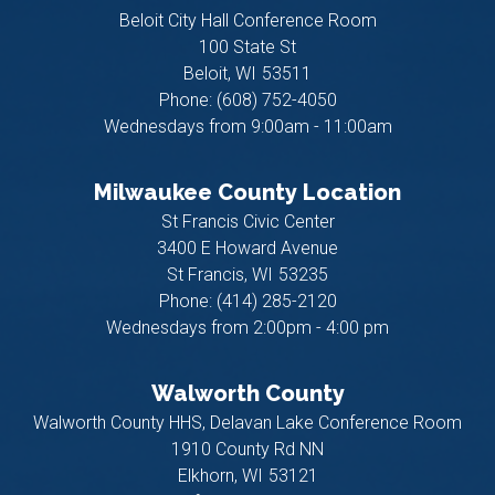
Beloit City Hall Conference Room
100 State St
Beloit,
WI
53511
Phone:
(608) 752-4050
Wednesdays from 9:00am - 11:00am
Milwaukee County Location
St Francis Civic Center
3400 E Howard Avenue
St Francis,
WI
53235
Phone:
(414) 285-2120
Wednesdays from 2:00pm - 4:00 pm
Walworth County
Walworth County HHS, Delavan Lake Conference Room
1910 County Rd NN
Elkhorn,
WI
53121