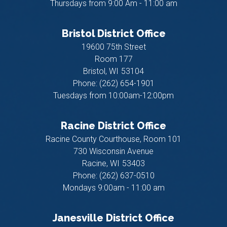
Thursdays from 9:00 Am - 11:00 am
Bristol District Office
19600 75th Street
Room 177
Bristol,
WI
53104
Phone:
(262) 654-1901
Tuesdays from 10:00am-12:00pm
Racine District Office
Racine County Courthouse, Room 101
730 Wisconsin Avenue
Racine,
WI
53403
Phone:
(262) 637-0510
Mondays 9:00am - 11:00 am
Janesville District Office