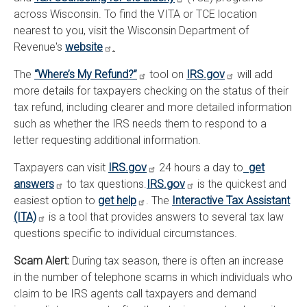
across Wisconsin. To find the VITA or TCE location
nearest to you, visit the Wisconsin Department of
Revenue's
website
.
The
“Where’s My Refund?”
tool on
IRS.gov
will add
more details for taxpayers checking on the status of their
tax refund, including clearer and more detailed information
such as whether the IRS needs them to respond to a
letter requesting additional information.
Taxpayers can visit
IRS.gov
24 hours a day to
get
answers
to tax questions.
IRS.gov
is the quickest and
easiest option to
get help
. The
Interactive Tax Assistant
(ITA)
is a tool that provides answers to several tax law
questions specific to individual circumstances.
Scam Alert:
During tax season, there is often an increase
in the number of telephone scams in which individuals who
claim to be IRS agents call taxpayers and demand