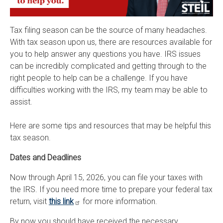
Tax filing season can be the source of many headaches.
With tax season upon us, there are resources available for
you to help answer any questions you have. IRS issues
can be incredibly complicated and getting through to the
right people to help can be a challenge. If you have
difficulties working with the IRS, my team may be able to
assist.
Here are some tips and resources that may be helpful this
tax season.
Dates and Deadlines
Now through April 15, 2026, you can file your taxes with
the IRS. If you need more time to prepare your federal tax
return, visit
this link
for more information.
By now you should have received the necessary