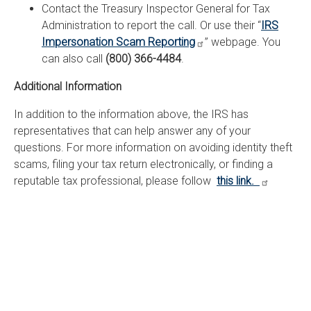
Contact the Treasury Inspector General for Tax
Administration to report the call. Or use their “
IRS
Impersonation Scam Reporting
” webpage. You
can also call
(800) 366-4484
.
Additional Information
In addition to the information above, the IRS has
representatives that can help answer any of your
questions. For more information on avoiding identity theft
scams, filing your tax return electronically, or finding a
reputable tax professional, please follow
this link.