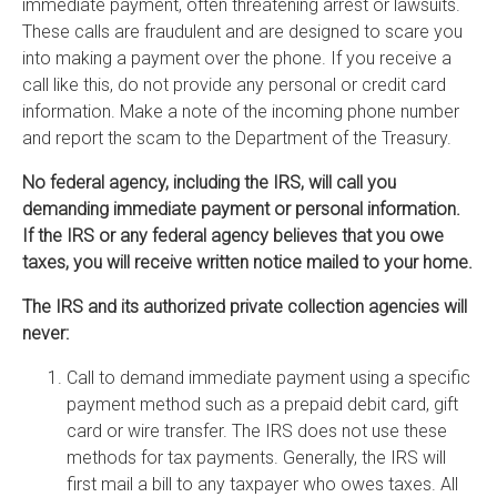
immediate payment, often threatening arrest or lawsuits.
These calls are fraudulent and are designed to scare you
into making a payment over the phone. If you receive a
call like this, do not provide any personal or credit card
information. Make a note of the incoming phone number
and report the scam to the Department of the Treasury.
No federal agency, including the IRS, will call you
demanding immediate payment or personal information.
If the IRS or any federal agency believes that you owe
taxes, you will receive written notice mailed to your home.
The IRS and its authorized private collection agencies will
never:
Call to demand immediate payment using a specific
payment method such as a prepaid debit card, gift
card or wire transfer. The IRS does not use these
methods for tax payments. Generally, the IRS will
first mail a bill to any taxpayer who owes taxes. All