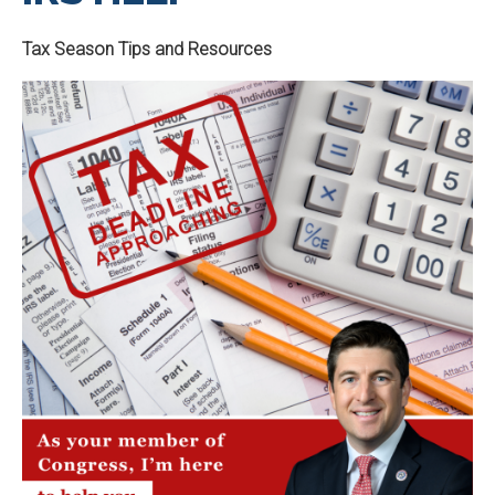
Tax Season Tips and Resources