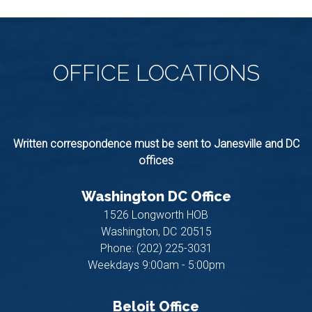
OFFICE
LOCATIONS
Written correspondence must be sent to Janesville and DC
offices
Washington DC Office
1526 Longworth HOB
Washington,
DC
20515
Phone:
(202) 225-3031
Weekdays 9:00am - 5:00pm
Beloit Office