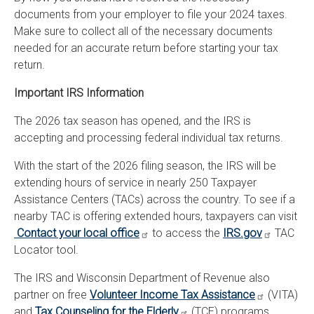
documents from your employer to file your 2024 taxes.
Make sure to collect all of the necessary documents
needed for an accurate return before starting your tax
return.
Important IRS Information
The 2026 tax season has opened, and the IRS is
accepting and processing federal individual tax returns.
With the start of the 2026 filing season, the IRS will be
extending hours of service in nearly 250 Taxpayer
Assistance Centers (TACs) across the country. To see if a
nearby TAC is offering extended hours, taxpayers can visit
Contact your local office
to access the
IRS.gov
TAC
Locator tool.
The IRS and Wisconsin Department of Revenue also
partner on free
Volunteer Income Tax Assistance
(VITA)
and
Tax Counseling for the Elderly
(TCE) programs