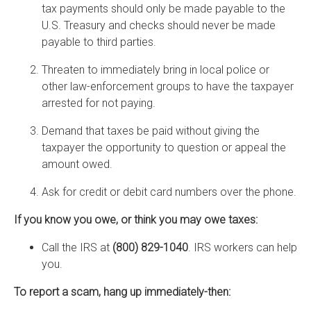
tax payments should only be made payable to the
U.S. Treasury and checks should never be made
payable to third parties.
Threaten to immediately bring in local police or
other law-enforcement groups to have the taxpayer
arrested for not paying.
Demand that taxes be paid without giving the
taxpayer the opportunity to question or appeal the
amount owed.
Ask for credit or debit card numbers over the phone.
If you know you owe, or think you may owe taxes:
Call the IRS at
(800) 829-1040
. IRS workers can help
you.
To report a scam, hang up immediately-then: