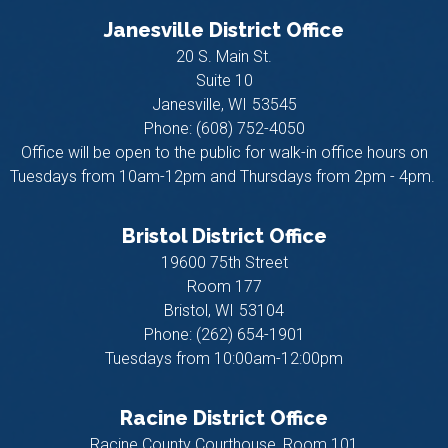
Janesville District Office
20 S. Main St.
Suite 10
Janesville,
WI
53545
Phone:
(608) 752-4050
Office will be open to the public for walk-in office hours on
Tuesdays from 10am-12pm and Thursdays from 2pm - 4pm.
Bristol District Office
19600 75th Street
Room 177
Bristol,
WI
53104
Phone:
(262) 654-1901
Tuesdays from 10:00am-12:00pm
Racine District Office
Racine County Courthouse, Room 101