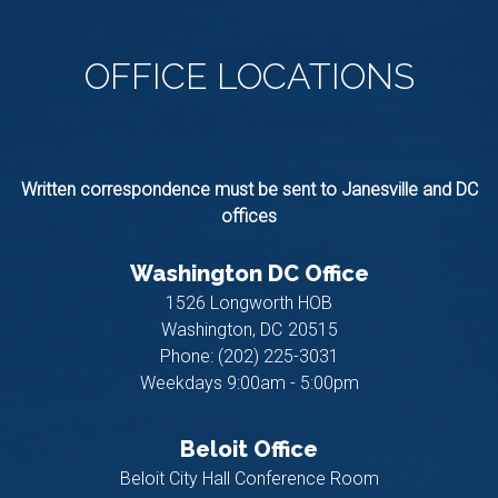
OFFICE
LOCATIONS
Written correspondence must be sent to Janesville and DC
offices
Washington DC Office
1526 Longworth HOB
Washington,
DC
20515
Phone:
(202) 225-3031
Weekdays 9:00am - 5:00pm
Beloit Office
Beloit City Hall Conference Room