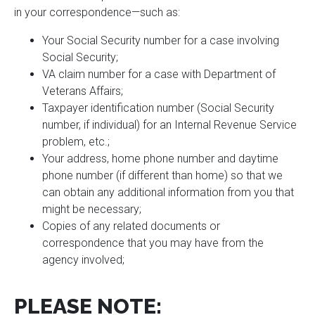
in your correspondence—such as:
Your Social Security number for a case involving
Social Security;
VA claim number for a case with Department of
Veterans Affairs;
Taxpayer identification number (Social Security
number, if individual) for an Internal Revenue Service
problem, etc.;
Your address, home phone number and daytime
phone number (if different than home) so that we
can obtain any additional information from you that
might be necessary;
Copies of any related documents or
correspondence that you may have from the
agency involved;
PLEASE NOTE: