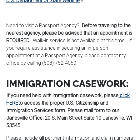
U.S. Department of State website
.
Need to visit a Passport Agency?
Before traveling to the
nearest agency, please be advised that an appointment is
REQUIRED.
Walk-in service is not available at this time. If
you require assistance in securing an in-person
appointment at a Passport Agency, please contact my
office by calling (608) 752-4050.
IMMIGRATION CASEWORK:
If you need help with immigration casework, please
click
HERE
to access the proper U.S. Citizenship and
Immigration Services form. Please mail form to our
Janesville Office: 20 S. Main Street Suite 10 Janesville, WI
53545.
Please include
all
pertinent information and claim numbers