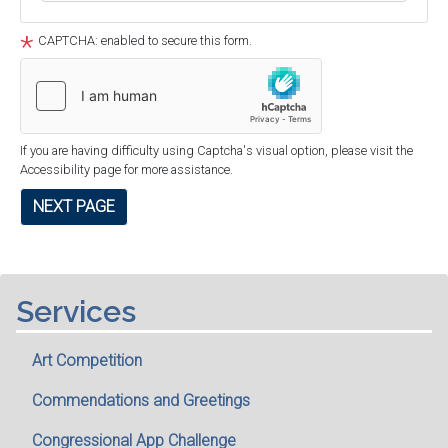
CAPTCHA: enabled to secure this form.
If you are having difficulty using Captcha's visual option, please visit the
Accessibility page for more assistance.
Services
Art Competition
Commendations and Greetings
Congressional App Challenge