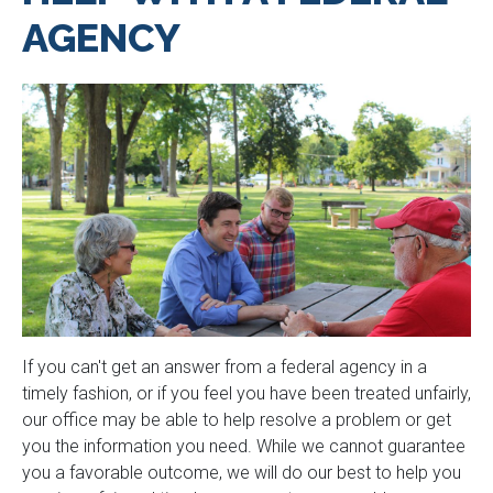
AGENCY
If you can't get an answer from a federal agency in a
timely fashion, or if you feel you have been treated unfairly,
our office may be able to help resolve a problem or get
you the information you need. While we cannot guarantee
you a favorable outcome, we will do our best to help you