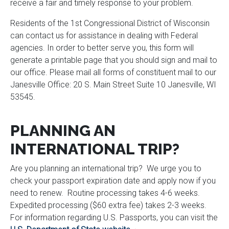
receive a fair and timely response to your problem.
Residents of the 1st Congressional District of Wisconsin
can contact us for assistance in dealing with Federal
agencies. In order to better serve you, this form will
generate a printable page that you should sign and mail to
our office. Please mail all forms of constituent mail to our
Janesville Office: 20 S. Main Street Suite 10 Janesville, WI
53545.
PLANNING AN
INTERNATIONAL TRIP?
Are you planning an international trip? We urge you to
check your passport expiration date and apply now if you
need to renew. Routine processing takes 4-6 weeks.
Expedited processing ($60 extra fee) takes 2-3 weeks.
For information regarding U.S. Passports, you can visit the