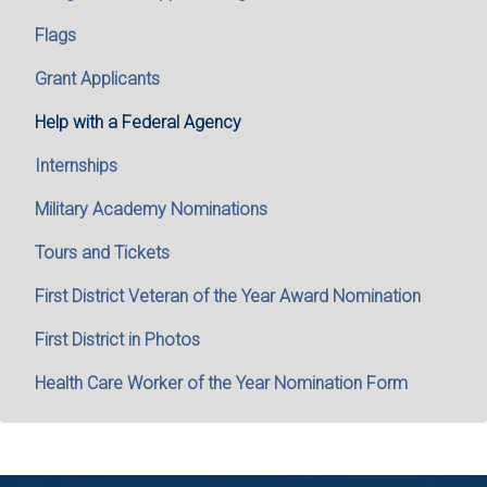
Flags
Grant Applicants
Help with a Federal Agency
Internships
Military Academy Nominations
Tours and Tickets
First District Veteran of the Year Award Nomination
First District in Photos
Health Care Worker of the Year Nomination Form