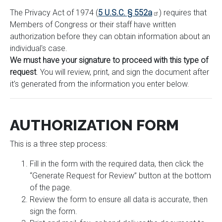
The Privacy Act of 1974 (
5 U.S.C. § 552a
) requires that
Members of Congress or their staff have written
authorization before they can obtain information about an
individual's case.
We must have your signature to proceed with this type of
request
. You will review, print, and sign the document after
it's generated from the information you enter below.
AUTHORIZATION FORM
This is a three step process:
Fill in the form with the required data, then click the
“Generate Request for Review” button at the bottom
of the page.
Review the form to ensure all data is accurate, then
sign the form.