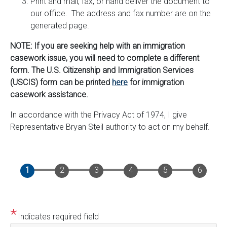
Print and mail, fax, or hand deliver the document to
our office. The address and fax number are on the
generated page.
NOTE: If you are seeking help with an immigration
casework issue, you will need to complete a different
form. The U.S. Citizenship and Immigration Services
(USCIS) form can be printed
here
for immigration
casework assistance.
In accordance with the Privacy Act of 1974, I give
Representative Bryan Steil authority to act on my behalf.
Indicates required field