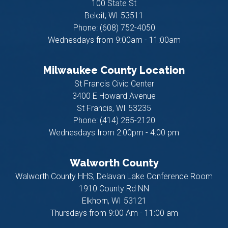
100 State St
Beloit,
WI
53511
Phone:
(608) 752-4050
Wednesdays from 9:00am - 11:00am
Milwaukee County Location
St Francis Civic Center
3400 E Howard Avenue
St Francis,
WI
53235
Phone:
(414) 285-2120
Wednesdays from 2:00pm - 4:00 pm
Walworth County
Walworth County HHS, Delavan Lake Conference Room
1910 County Rd NN
Elkhorn,
WI
53121
Thursdays from 9:00 Am - 11:00 am