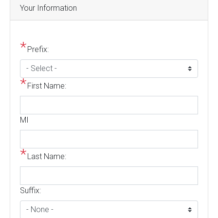
Your Information
Prefix:
First Name:
MI
Last Name:
Suffix: