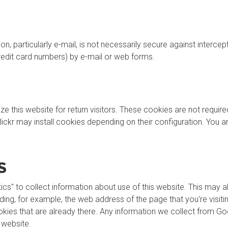
, particularly e-mail, is not necessarily secure against intercep
credit card numbers) by e-mail or web forms.
this website for return visitors. These cookies are not required f
lickr may install cookies depending on their configuration. You 
S
cs" to collect information about use of this website. This may 
uding, for example, the web address of the page that you're visi
ies that are already there. Any information we collect from Goo
 website.