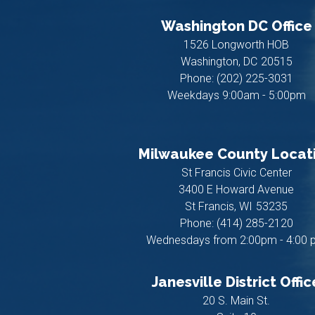
Washington DC Office
1526 Longworth HOB
Washington,
DC
20515
Phone:
(202) 225-3031
Weekdays 9:00am - 5:00pm
Milwaukee County Locat
St Francis Civic Center
3400 E Howard Avenue
St Francis,
WI
53235
Phone:
(414) 285-2120
Wednesdays from 2:00pm - 4:00 
Janesville District Offic
20 S. Main St.