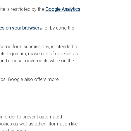
te is restricted by the
Google Analytics
ies on your browser
or by using the
 some form submissions, is intended to
 its algorithm, make use of cookies as
on, and mouse movements while on the
ics. Google also offers more
 in order to prevent automated
kies as well as other information like
 on the page.