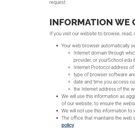
request.
INFORMATION WE 
If you visit our website to browse, read,
Your web browser automatically se
Internet domain through whic
provider, or yourSchool.edu i
Internet Protocol address of
type of browser software and
date and time you access ou
the Internet address of the w
We will use this information as aggr
of our website, to ensure the webs
We will not use this information to
The office that maintains the web 
policy
.