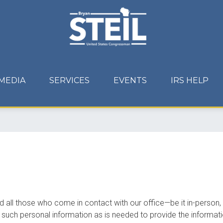
MEDIA
SERVICES
EVENTS
IRS HELP
d all those who come in contact with our office—be it in-person,
y such personal information as is needed to provide the informati