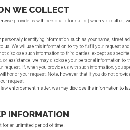
ON WE COLLECT
herwise provide us with personal information) when you call us, wri
y personally identifying information, such as your name, street 
 us. We will use this information to try to fulfill your request an
 not disclose such information to third parties, except as specified
s, or assistance, we may disclose your personal information to th
your request. If, when you provide us with such information, you s
e will honor your request. Note, however, that If you do not provi
 your request.
a law enforcement matter, we may disclose the information to 
P INFORMATION
for an unlimited period of time.