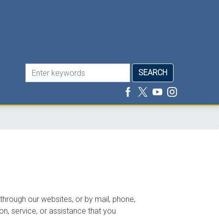
 through our websites, or by mail, phone,
on, service, or assistance that you