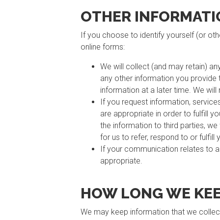
OTHER INFORMATI
If you choose to identify yourself (or ot
online forms:
We will collect (and may retain) an
any other information you provide to
information at a later time. We will
If you request information, service
are appropriate in order to fulfill 
the information to third parties, w
for us to refer, respond to or fulfill
If your communication relates to 
appropriate.
HOW LONG WE KEE
We may keep information that we collect 