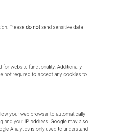
tion. Please
do not
send sensitive data
or website functionality. Additionally,
are not required to accept any cookies to
allow your web browser to automatically
ting and your IP address. Google may also
gle Analytics is only used to understand