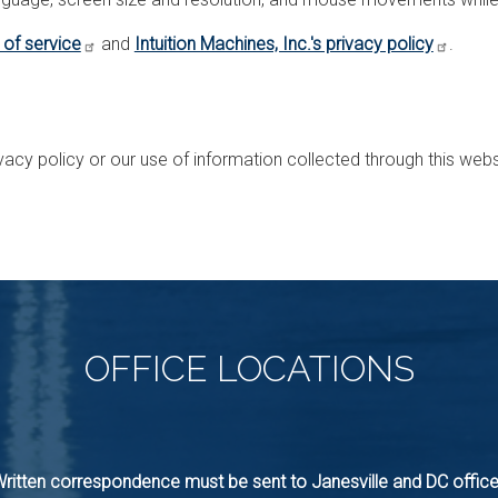
 of service
and
Intuition Machines, Inc.'s privacy policy
.
vacy policy or our use of information collected through this web
OFFICE
LOCATIONS
ritten correspondence must be sent to Janesville and DC offic