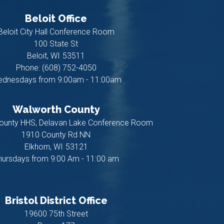
Beloit Office
Beloit City Hall Conference Room
100 State St
Beloit,
WI
53511
Phone:
(608) 752-4050
dnesdays from 9:00am - 11:00am
Walworth County
ounty HHS, Delavan Lake Conference Room
1910 County Rd NN
Elkhorn,
WI
53121
hursdays from 9:00 Am - 11:00 am
Bristol District Office
19600 75th Street