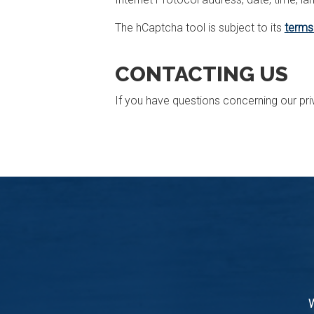
The hCaptcha tool is subject to its
terms
CONTACTING US
If you have questions concerning our pri
W