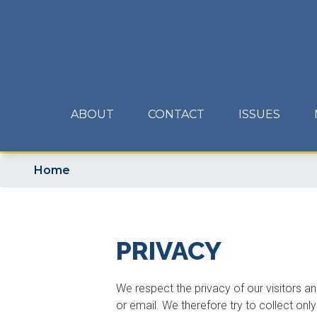
Skip
to
main
content
ABOUT
CONTACT
ISSUES
Home
PRIVACY
We respect the privacy of our visitors an
or email. We therefore try to collect onl