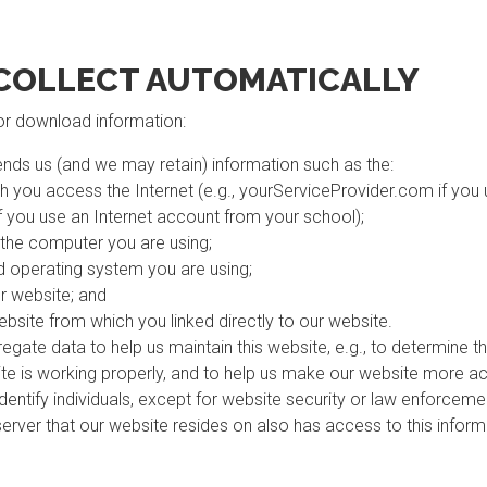
COLLECT AUTOMATICALLY
 or download information:
nds us (and we may retain) information such as the:
h you access the Internet (e.g., yourServiceProvider.com if you
f you use an Internet account from your school);
 the computer you are using;
 operating system you are using;
r website; and
ebsite from which you linked directly to our website.
egate data to help us maintain this website, e.g., to determine th
ite is working properly, and to help us make our website more ac
 identify individuals, except for website security or law enforcem
server that our website resides on also has access to this infor