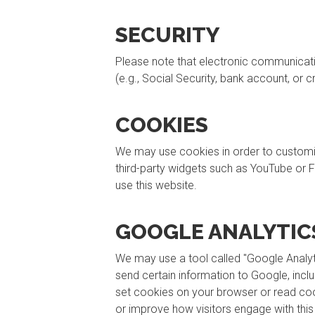
SECURITY
Please note that electronic communication
(e.g., Social Security, bank account, or 
COOKIES
We may use cookies in order to customize 
third-party widgets such as YouTube or F
use this website.
GOOGLE ANALYTIC
We may use a tool called "Google Analyti
send certain information to Google, incl
set cookies on your browser or read cook
or improve how visitors engage with this