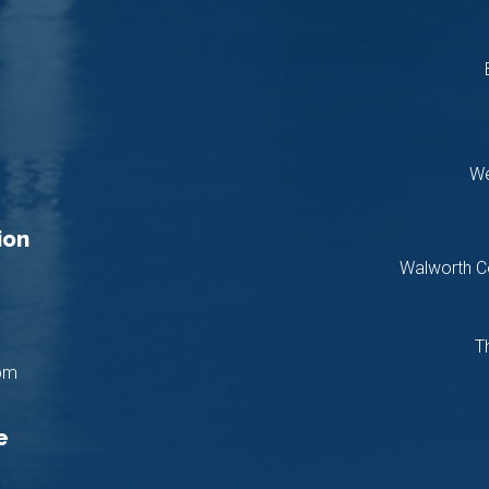
We
ion
Walworth C
T
pm
e