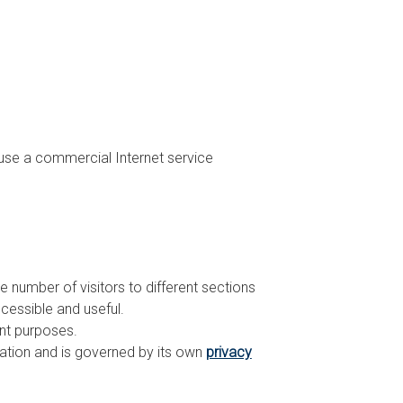
 use a commercial Internet service
e number of visitors to different sections
cessible and useful.
ent purposes.
mation and is governed by its own
privacy