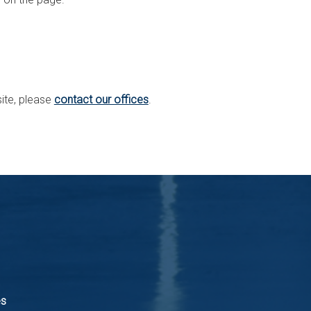
site, please
contact our offices
.
es