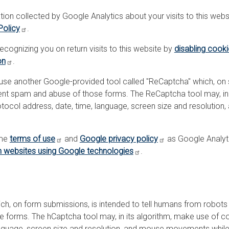
tion collected by Google Analytics about your visits to this websi
Policy
.
cognizing you on return visits to this website by
disabling cook
on
.
 use another Google-provided tool called "ReCaptcha" which, on
vent spam and abuse of those forms. The ReCaptcha tool may, in
Protocol address, date, time, language, screen size and resoluti
ame
terms of use
and
Google privacy policy
as Google Analyt
 websites using Google technologies
.
ch, on form submissions, is intended to tell humans from robots
forms. The hCaptcha tool may, in its algorithm, make use of coo
language, screen size and resolution, and mouse movements while