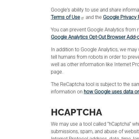
Google's ability to use and share informa
Terms of Use
and the
Google Privacy 
You can prevent Google Analytics from re
Google Analytics Opt-Out Browser Add-
In addition to Google Analytics, we may
tell humans from robots in order to pre
well as other information like Internet 
page.
The ReCaptcha tool is subject to the s
information on
how Google uses data on
HCAPTCHA
We may use a tool called "hCaptcha" whi
submissions, spam, and abuse of website 
Internet Protocol address, date, time, 