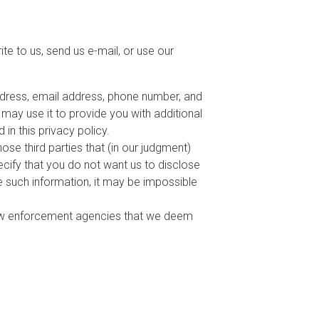
te to us, send us e-mail, or use our
address, email address, phone number, and
d may use it to provide you with additional
 in this privacy policy.
ose third parties that (in our judgment)
pecify that you do not want us to disclose
de such information, it may be impossible
law enforcement agencies that we deem