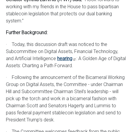
working with my friends in the House to pass bipartisan
stablecoin legislation that protects our dual banking
system.”
Further Background:
· Today, this discussion draft was noticed to the
Subcommittee on Digital Assets, Financial Technology,
and Artificial Intelligence
hearing
: A Golden Age of Digital
Assets: Charting a Path Forward.
· Following the announcement of the Bicameral Working
Group on Digital Assets, the Committee - under Chairman
Hill and Subcommittee Chairman Steil’s leadership - will
pick up the torch and work in a bicameral fashion with
Chairman Scott and Senators Hagerty and Lummis to
pass federal payment stablecoin legislation and send to
President Trump’s desk.
· The Committee welcomes feedback from the public.