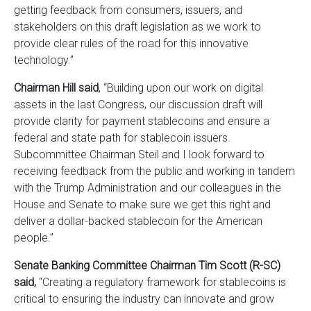
getting feedback from consumers, issuers, and
stakeholders on this draft legislation as we work to
provide clear rules of the road for this innovative
technology.”
Chairman Hill said
, “Building upon our work on digital
assets in the last Congress, our discussion draft will
provide clarity for payment stablecoins and ensure a
federal and state path for stablecoin issuers.
Subcommittee Chairman Steil and I look forward to
receiving feedback from the public and working in tandem
with the Trump Administration and our colleagues in the
House and Senate to make sure we get this right and
deliver a dollar-backed stablecoin for the American
people.”
Senate Banking Committee Chairman Tim Scott (R-SC)
said,
“Creating a regulatory framework for stablecoins is
critical to ensuring the industry can innovate and grow