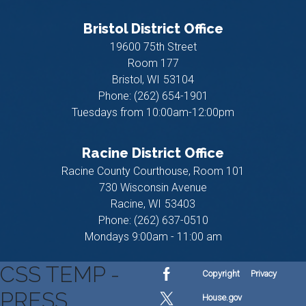
Bristol District Office
19600 75th Street
Room 177
Bristol,
WI
53104
Phone:
(262) 654-1901
Tuesdays from 10:00am-12:00pm
Racine District Office
Racine County Courthouse, Room 101
730 Wisconsin Avenue
Racine,
WI
53403
Phone:
(262) 637-0510
Mondays 9:00am - 11:00 am
CSS TEMP -
Copyright
Privacy
PRESS
House.gov