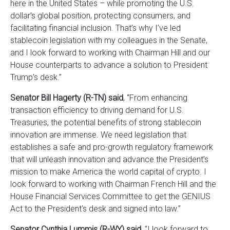
here in the United States – while promoting the U.S.
dollar’s global position, protecting consumers, and
facilitating financial inclusion. That’s why I’ve led
stablecoin legislation with my colleagues in the Senate,
and I look forward to working with Chairman Hill and our
House counterparts to advance a solution to President
Trump’s desk.”
Senator Bill Hagerty (R-TN) said
, “From enhancing
transaction efficiency to driving demand for U.S.
Treasuries, the potential benefits of strong stablecoin
innovation are immense. We need legislation that
establishes a safe and pro-growth regulatory framework
that will unleash innovation and advance the President’s
mission to make America the world capital of crypto. I
look forward to working with Chairman French Hill and the
House Financial Services Committee to get the GENIUS
Act to the President’s desk and signed into law.”
Senator Cynthia Lummis (R-WY) said
, “I look forward to