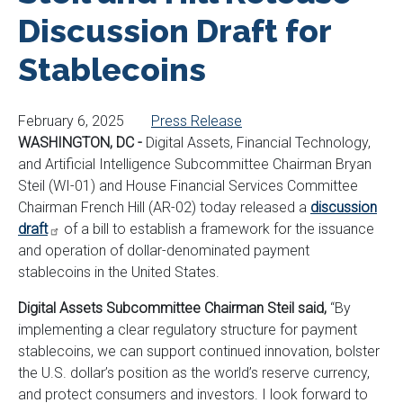
Discussion Draft for
Stablecoins
February 6, 2025
Press Release
WASHINGTON, DC -
Digital Assets, Financial Technology,
and Artificial Intelligence Subcommittee Chairman Bryan
Steil (WI-01) and House Financial Services Committee
Chairman French Hill (AR-02) today released a
discussion
draft
of a bill to establish a framework for the issuance
and operation of dollar-denominated payment
stablecoins in the United States.
Digital Assets Subcommittee Chairman Steil said,
“By
implementing a clear regulatory structure for payment
stablecoins, we can support continued innovation, bolster
the U.S. dollar’s position as the world’s reserve currency,
and protect consumers and investors. I look forward to