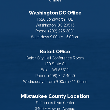
offices
Washington DC Office
1526 Longworth HOB
Washington,
DC
20515
Phone:
(202) 225-3031
Weekdays 9:00am - 5:00pm
Beloit Office
Beloit City Hall Conference Room
100 State St
Beloit,
WI
53511
Phone:
(608) 752-4050
Wednesdays from 9:00am - 11:00am
Milwaukee County Location
St Francis Civic Center
3400 E Howard Avenue