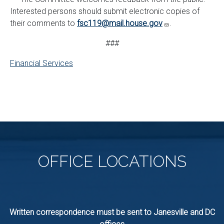
Interested persons should submit electronic copies of
their comments to
fsc119@mail.house.gov
.
###
Financial Services
OFFICE
LOCATIONS
Written correspondence must be sent to Janesville and DC