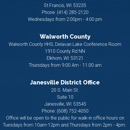
St Francis,
WI
53235
Phone:
(414) 285-2120
Wednesdays from 2:00pm - 4:00 pm
Walworth County
Walworth County HHS, Delavan Lake Conference Room
1910 County Rd NN
Elkhorn,
WI
53121
Thursdays from 9:00 Am - 11:00 am
Janesville District Office
20 S. Main St.
Suite 10
Janesville,
WI
53545
Phone:
(608) 752-4050
Office will be open to the public for walk-in office hours on
Tuesdays from 10am-12pm and Thursdays from 2pm - 4pm.