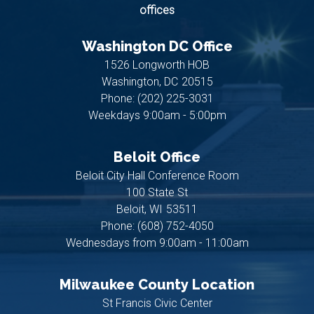
offices
Washington DC Office
1526 Longworth HOB
Washington,
DC
20515
Phone:
(202) 225-3031
Weekdays 9:00am - 5:00pm
Beloit Office
Beloit City Hall Conference Room
100 State St
Beloit,
WI
53511
Phone:
(608) 752-4050
Wednesdays from 9:00am - 11:00am
Milwaukee County Location
St Francis Civic Center