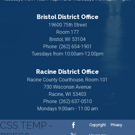
Bristol District Office
19600 75th Street
Room 177
Bristol,
WI
53104
Phone:
(262) 654-1901
Tuesdays from 10:00am-12:00pm
Racine District Office
Racine County Courthouse, Room 101
730 Wisconsin Avenue
Racine,
WI
53403
Phone:
(262) 637-0510
Mondays 9:00am - 11:00 am
CSS TEMP -
Copyright
Privacy