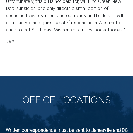
Unfortunately, this bill is not paid for, will fund Green New
Deal subsidies, and only directs a small portion of
spending towards improving our roads and bridges. I will
continue voting against wasteful spending in Washington
and protect Southeast Wisconsin families' pocketbooks."
###
OFFICE
LOCATIONS
Written correspondence must be sent to Janesville and DC