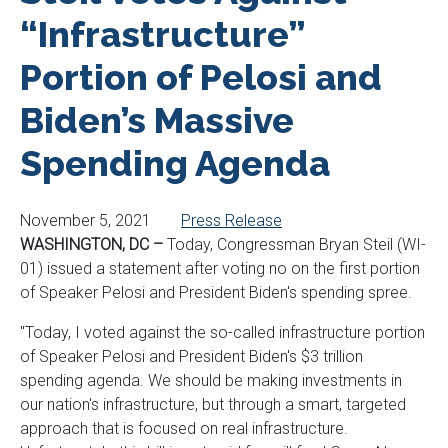
“Infrastructure”
Portion of Pelosi and
Biden’s Massive
Spending Agenda
November 5, 2021
Press Release
WASHINGTON, DC –
Today, Congressman Bryan Steil (WI-
01) issued a statement after voting no on the first portion
of Speaker Pelosi and President Biden's spending spree.
"Today, I voted against the so-called infrastructure portion
of Speaker Pelosi and President Biden's $3 trillion
spending agenda. We should be making investments in
our nation's infrastructure, but through a smart, targeted
approach that is focused on real infrastructure.