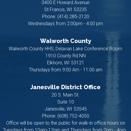
3400 E Howard Avenue
St Francis,
WI
53235
Phone:
(414) 285-2120
Wednesdays from 2:00pm - 4:00 pm
Walworth County
Walworth County HHS, Delavan Lake Conference Room
1910 County Rd NN
Elkhorn,
WI
53121
Thursdays from 9:00 Am - 11:00 am
Janesville District Office
20 S. Main St.
Suite 10
Janesville,
WI
53545
Phone:
(608) 752-4050
Office will be open to the public for walk-in office hours on
Tuesdays from 10am-12pm and Thursdays from 2pm - 4pm.