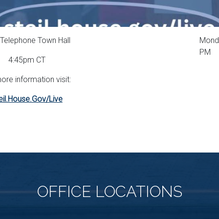
Telephone Town Hall
Monda
PM
4:45pm CT
ore information visit:
eil.House.Gov/Live
OFFICE
LOCATIONS