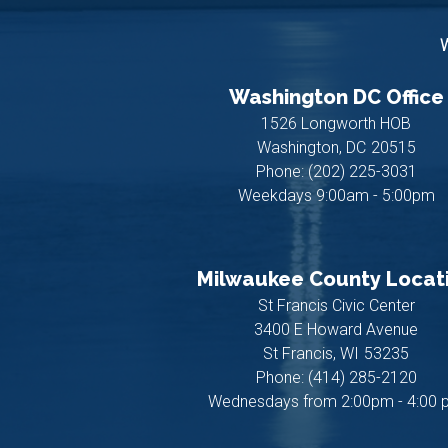
W
Washington DC Office
1526 Longworth HOB
Washington,
DC
20515
Phone:
(202) 225-3031
Weekdays 9:00am - 5:00pm
Milwaukee County Locat
St Francis Civic Center
3400 E Howard Avenue
St Francis,
WI
53235
Phone:
(414) 285-2120
Wednesdays from 2:00pm - 4:00 