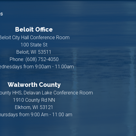
es
Beloit Office
Beloit City Hall Conference Room
100 State St
Beloit,
WI
53511
Phone:
(608) 752-4050
dnesdays from 9:00am - 11:00am
Walworth County
ounty HHS, Delavan Lake Conference Room
1910 County Rd NN
Elkhorn,
WI
53121
hursdays from 9:00 Am - 11:00 am