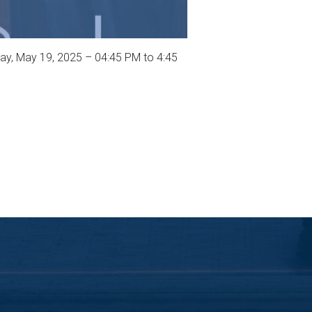
y, May 19, 2025 – 04:45 PM to 4:45