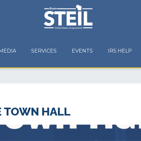
MEDIA
SERVICES
EVENTS
IRS HELP
E TOWN HALL