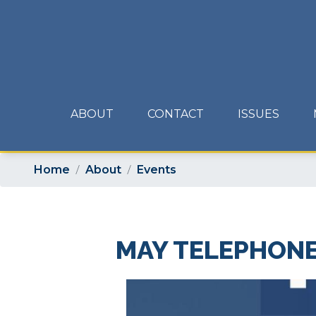
Skip
to
main
content
ABOUT
CONTACT
ISSUES
Home
About
Events
MAY TELEPHON