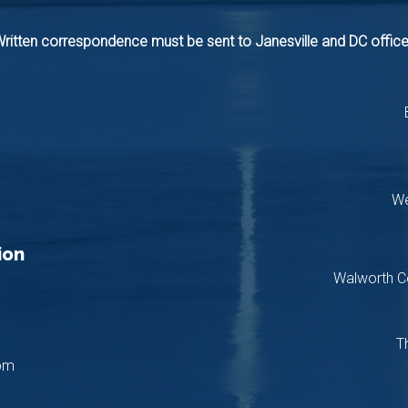
ritten correspondence must be sent to Janesville and DC offic
We
ion
Walworth C
T
pm