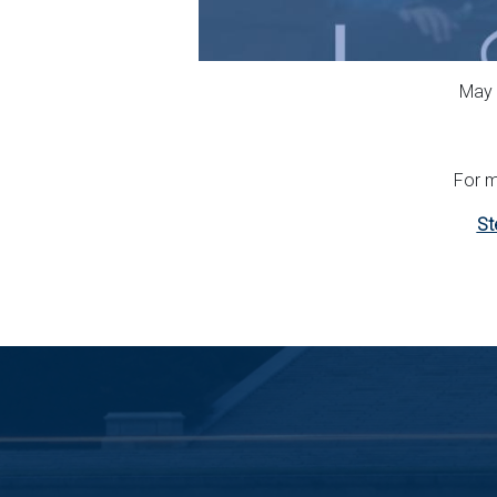
May 
For m
St