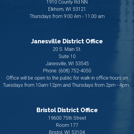
1910 County Rd NN
Elkhorn,
WI
53121
Thursdays from 9:00 Am - 11:00 am
Janesville District Office
20 S. Main St.
Suite 10
Janesville,
WI
53545
Phone:
(608) 752-4050
Office will be open to the public for walk-in office hours on
Tuesdays from 10am-12pm and Thursdays from 2pm - 4pm.
Bristol District Office
19600 75th Street
Room 177
Bristol,
WI
53104