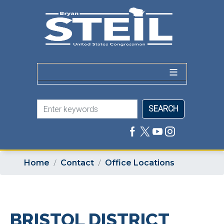
Skip
to
main
content
Home
Contact
Office Locations
BRISTOL DISTRICT