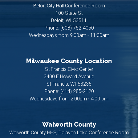
Beloit City Hall Conference Room
100 State St
Beloit,
WI
53511
Phone:
(608) 752-4050
Wednesdays from 9:00am - 11:00am
Milwaukee County Location
St Francis Civic Center
3400 E Howard Avenue
St Francis,
WI
53235
Phone:
(414) 285-2120
Wednesdays from 2:00pm - 4:00 pm
Walworth County
Walworth County HHS, Delavan Lake Conference Room