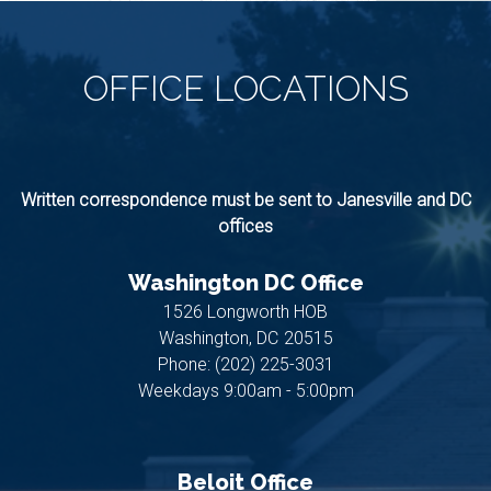
OFFICE
LOCATIONS
Written correspondence must be sent to Janesville and DC
offices
Washington DC Office
1526 Longworth HOB
Washington,
DC
20515
Phone:
(202) 225-3031
Weekdays 9:00am - 5:00pm
Beloit Office