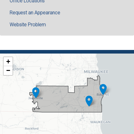
Office Locations
Request an Appearance
Website Problem
WI01
+
DISTRICT
−
MAP