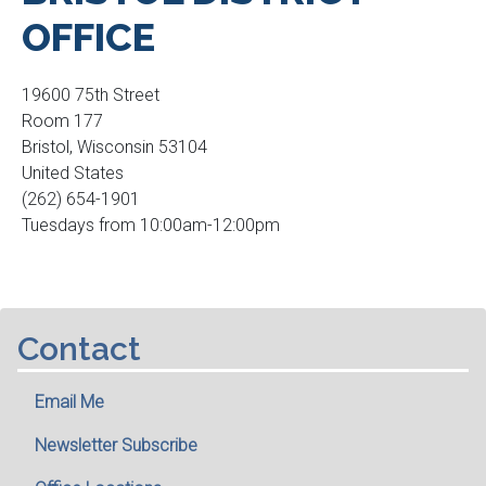
OFFICE
19600 75th Street
Room 177
Bristol
,
Wisconsin
53104
United States
(262) 654-1901
Tuesdays from 10:00am-12:00pm
Contact
Email Me
Newsletter Subscribe