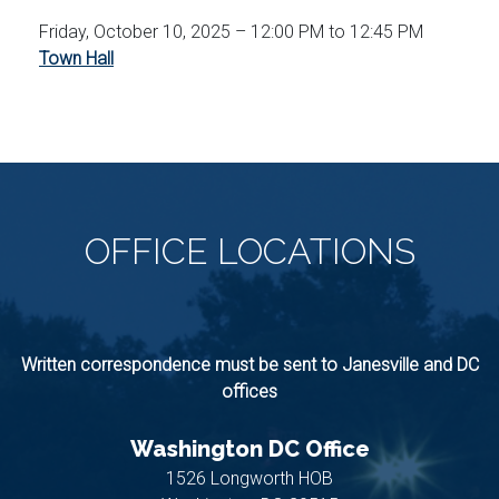
Friday, October 10, 2025 – 12:00 PM to 12:45 PM
Town Hall
OFFICE
LOCATIONS
Written correspondence must be sent to Janesville and DC
offices
Washington DC Office
1526 Longworth HOB