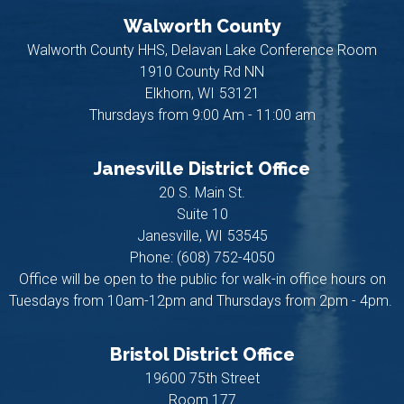
Walworth County
Walworth County HHS, Delavan Lake Conference Room
1910 County Rd NN
Elkhorn,
WI
53121
Thursdays from 9:00 Am - 11:00 am
Janesville District Office
20 S. Main St.
Suite 10
Janesville,
WI
53545
Phone:
(608) 752-4050
Office will be open to the public for walk-in office hours on
Tuesdays from 10am-12pm and Thursdays from 2pm - 4pm.
Bristol District Office
19600 75th Street
Room 177