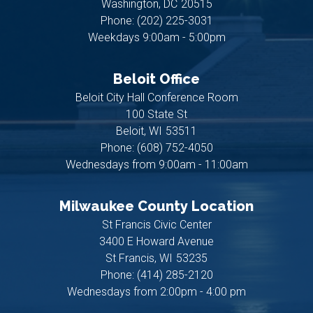
Washington,
DC
20515
Phone:
(202) 225-3031
Weekdays 9:00am - 5:00pm
Beloit Office
Beloit City Hall Conference Room
100 State St
Beloit,
WI
53511
Phone:
(608) 752-4050
Wednesdays from 9:00am - 11:00am
Milwaukee County Location
St Francis Civic Center
3400 E Howard Avenue
St Francis,
WI
53235
Phone:
(414) 285-2120
Wednesdays from 2:00pm - 4:00 pm