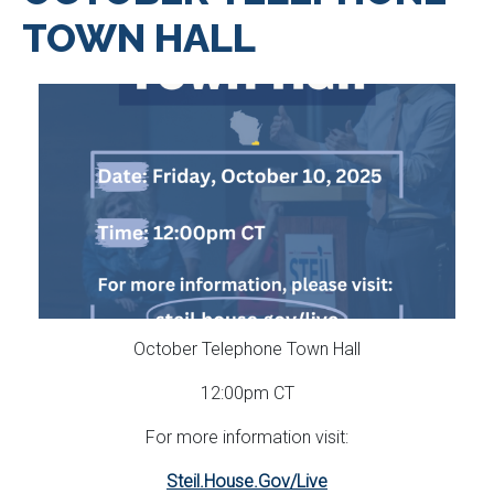
TOWN HALL
October Telephone Town Hall
12:00pm CT
For more information visit:
Steil.House.Gov/Live